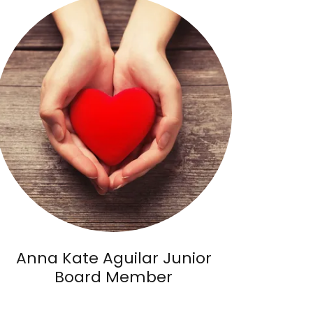
Anna Kate Aguilar Junior
Board Member