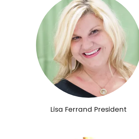
Lisa Ferrand President