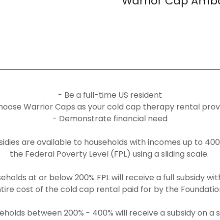
Warrior Cap Amb
- Be a full-time US resident
hoose Warrior Caps as your cold cap therapy rental prov
- Demonstrate financial need
sidies are available to households with incomes up to 400
the Federal Poverty Level (FPL) using a sliding scale.
eholds at or below 200% FPL will receive a full subsidy wit
tire cost of the cold cap rental paid for by the Foundati
eholds between 200% - 400% will receive a subsidy on a sl