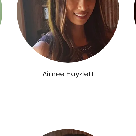
Aimee Hayzlett