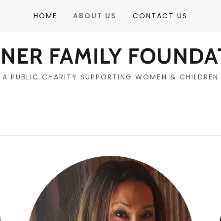
HOME
ABOUT US
CONTACT US
ENER FAMILY FOUNDA
A PUBLIC CHARITY SUPPORTING WOMEN & CHILDREN