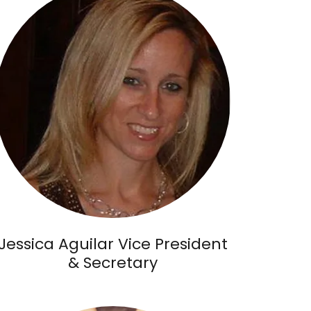
Jessica Aguilar Vice President
& Secretary