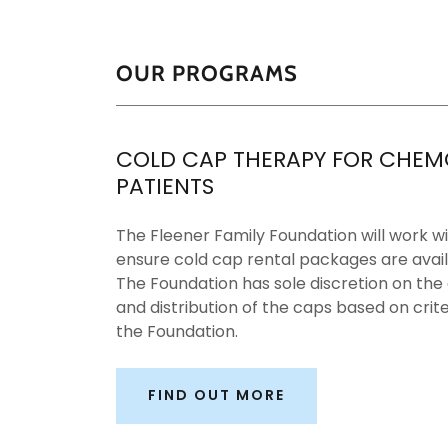
OUR PROGRAMS
COLD CAP THERAPY FOR CHEM
PATIENTS
The Fleener Family Foundation will work wi
ensure cold cap rental packages are avail
The Foundation has sole discretion on the
and distribution of the caps based on crite
the Foundation.
FIND OUT MORE