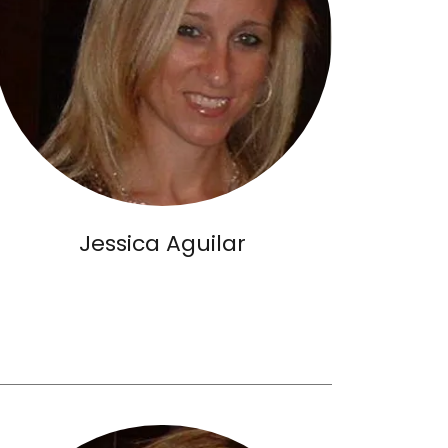
Jessica Aguilar