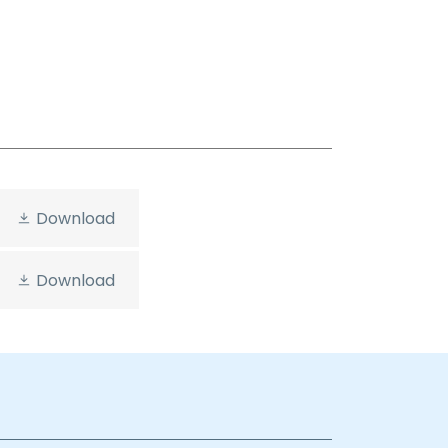
Download
Download