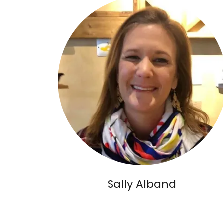
Sally Alband