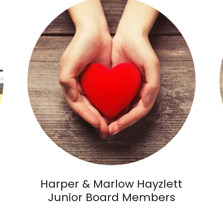
Harper & Marlow Hayzlett
Junior Board Members