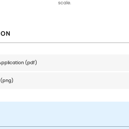
scale.
ION
Application
(pdf)
(png)