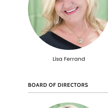
Lisa Ferrand
BOARD OF DIRECTORS