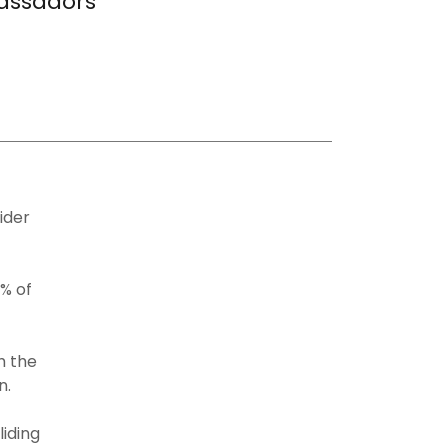
assadors
ider
% of
h the
on.
iding