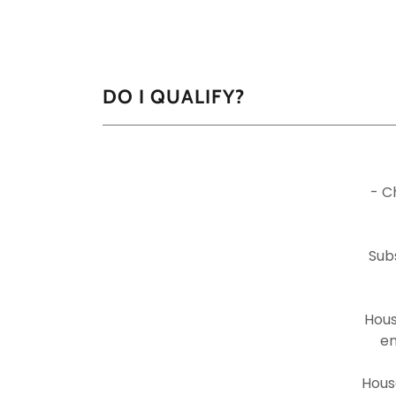
DO I QUALIFY?
- C
Sub
Hous
en
Hous