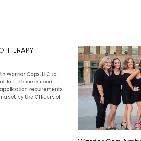
OTHERAPY
th Warrior Caps, LLC to
able to those in need.
 application requirements
ria set by the Officers of