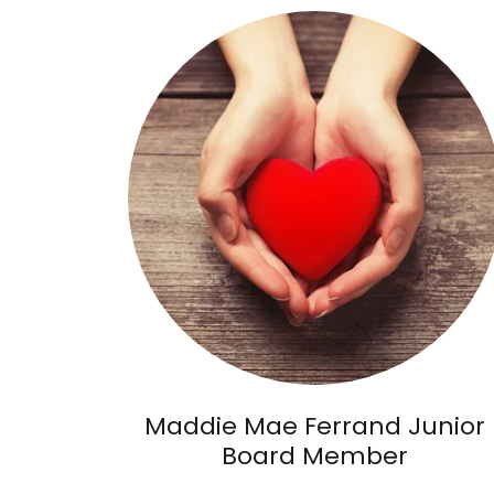
Maddie Mae Ferrand Junior
Board Member