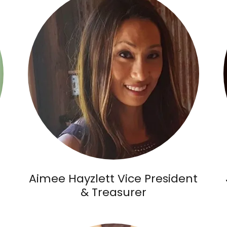
Aimee Hayzlett Vice President
& Treasurer