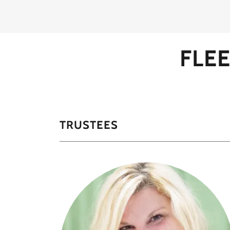
FLE
TRUSTEES