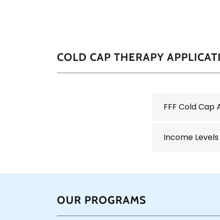
COLD CAP THERAPY APPLICAT
FFF Cold Cap 
Income Levels
OUR PROGRAMS